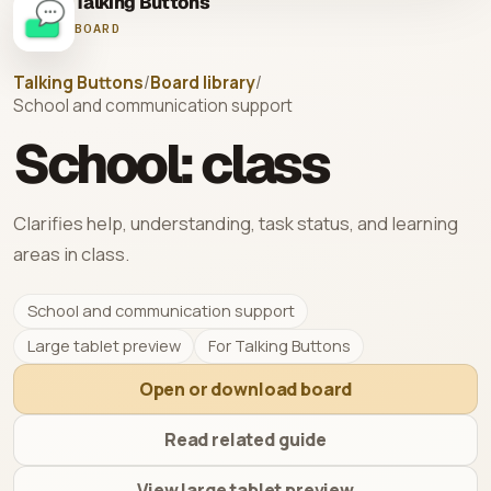
Talking Buttons
BOARD
Talking Buttons
/
Board library
/
School and communication support
School: class
Clarifies help, understanding, task status, and learning
areas in class.
School and communication support
Large tablet preview
For Talking Buttons
Open or download board
Read related guide
View large tablet preview