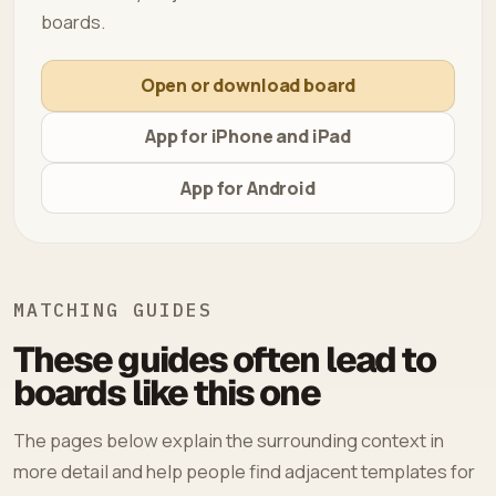
boards.
Open or download board
App for iPhone and iPad
App for Android
MATCHING GUIDES
These guides often lead to
boards like this one
The pages below explain the surrounding context in
more detail and help people find adjacent templates for