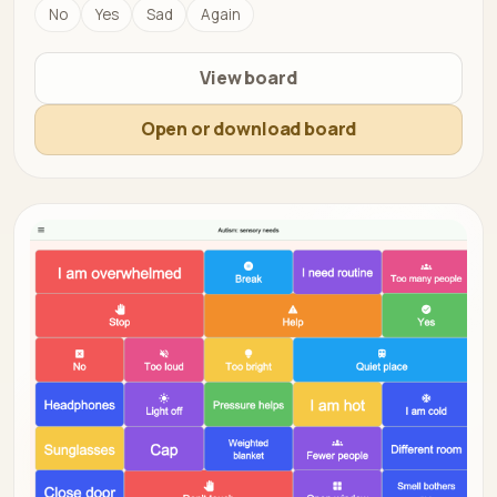
No
Yes
Sad
Again
View board
Open or download board