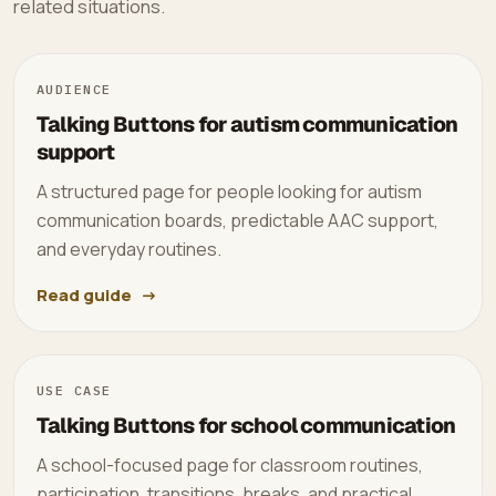
related situations.
AUDIENCE
Talking Buttons for autism communication
support
A structured page for people looking for autism
communication boards, predictable AAC support,
and everyday routines.
Read guide
USE CASE
Talking Buttons for school communication
A school-focused page for classroom routines,
participation, transitions, breaks, and practical