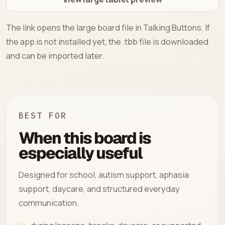
The link opens the large board file in Talking Buttons. If
the app is not installed yet, the .tbb file is downloaded
and can be imported later.
BEST FOR
When this board is
especially useful
Designed for school, autism support, aphasia
support, daycare, and structured everyday
communication.