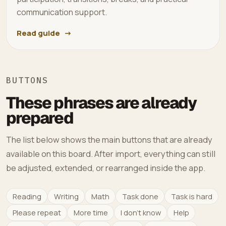
communication support.
Read guide
BUTTONS
These phrases are already
prepared
The list below shows the main buttons that are already
available on this board. After import, everything can still
be adjusted, extended, or rearranged inside the app.
Reading
Writing
Math
Task done
Task is hard
Please repeat
More time
I don't know
Help