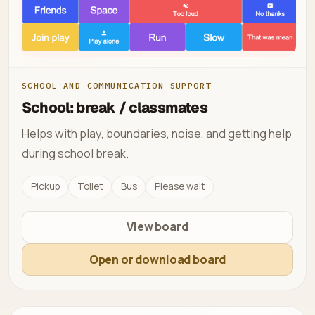
SCHOOL AND COMMUNICATION SUPPORT
School: break / classmates
Helps with play, boundaries, noise, and getting help
during school break.
Pickup
Toilet
Bus
Please wait
View board
Open or download board