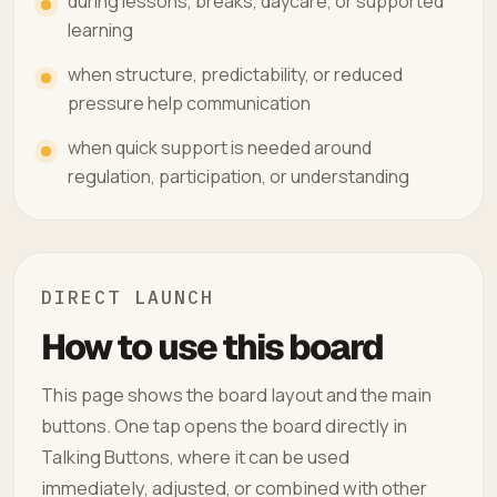
during lessons, breaks, daycare, or supported
learning
when structure, predictability, or reduced
pressure help communication
when quick support is needed around
regulation, participation, or understanding
DIRECT LAUNCH
How to use this board
This page shows the board layout and the main
buttons. One tap opens the board directly in
Talking Buttons, where it can be used
immediately, adjusted, or combined with other