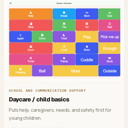
SCHOOL AND COMMUNICATION SUPPORT
Daycare / child basics
Puts help, caregivers, needs, and safety first for
young children.