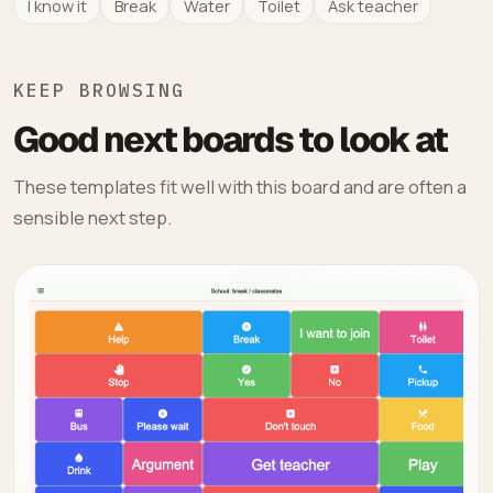
I know it
Break
Water
Toilet
Ask teacher
KEEP BROWSING
Good next boards to look at
These templates fit well with this board and are often a
sensible next step.