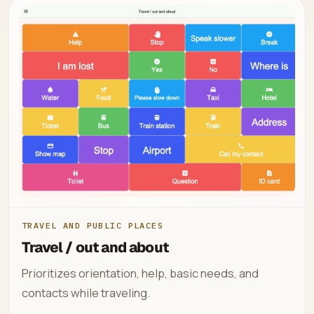
TRAVEL AND PUBLIC PLACES
Travel / out and about
Prioritizes orientation, help, basic needs, and
contacts while traveling.