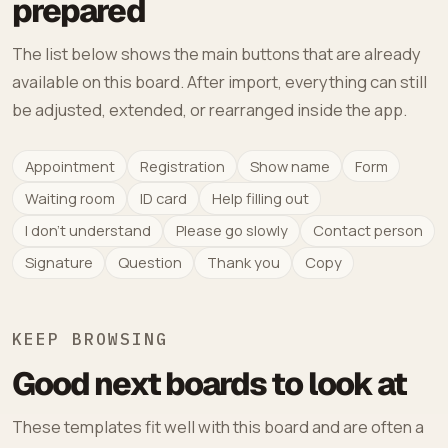
prepared
The list below shows the main buttons that are already
available on this board. After import, everything can still
be adjusted, extended, or rearranged inside the app.
Appointment
Registration
Show name
Form
Waiting room
ID card
Help filling out
I don't understand
Please go slowly
Contact person
Signature
Question
Thank you
Copy
KEEP BROWSING
Good next boards to look at
These templates fit well with this board and are often a