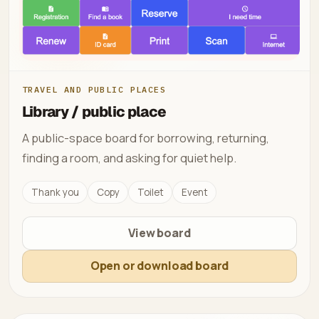
TRAVEL AND PUBLIC PLACES
Library / public place
A public-space board for borrowing, returning,
finding a room, and asking for quiet help.
Thank you
Copy
Toilet
Event
View board
Open or download board