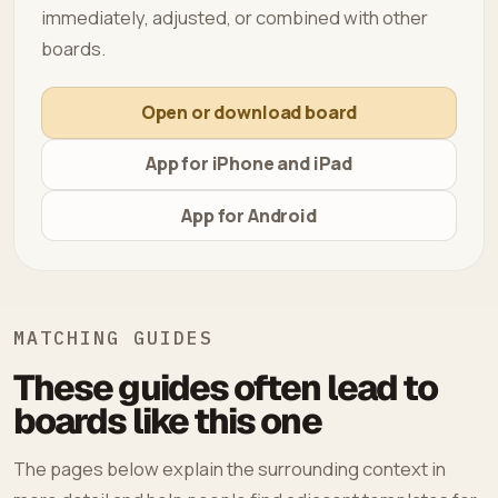
immediately, adjusted, or combined with other
boards.
Open or download board
App for iPhone and iPad
App for Android
MATCHING GUIDES
These guides often lead to
boards like this one
The pages below explain the surrounding context in