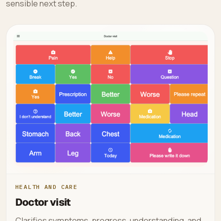
sensible next step.
HEALTH AND CARE
Doctor visit
Clarifies symptoms, progress, understanding, and