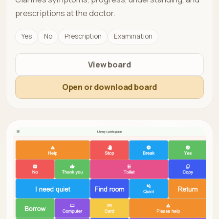
prescriptions at the doctor.
Yes
No
Prescription
Examination
View board
Open or download board