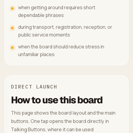
when getting around requires short
dependable phrases
during transport, registration, reception, or
public service moments
when the board should reduce stress in
unfamiliar places
DIRECT LAUNCH
How to use this board
This page shows the board layout and the main
buttons. One tap opens the board directly in
Talking Buttons, where it can be used