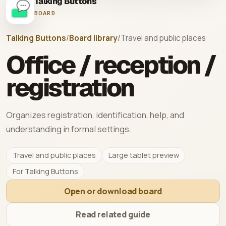
Talking Buttons
BOARD
Talking Buttons
/
Board library
/
Travel and public places
Office / reception /
registration
Organizes registration, identification, help, and
understanding in formal settings.
Travel and public places
Large tablet preview
For Talking Buttons
Open or download board
Read related guide