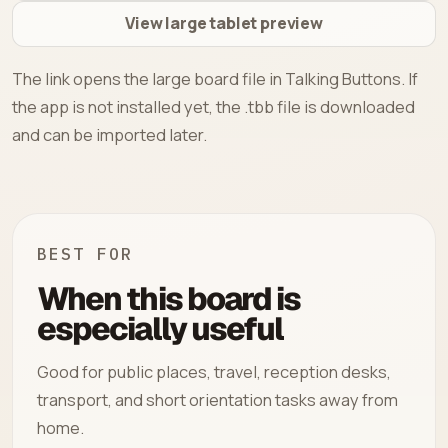
View large tablet preview
The link opens the large board file in Talking Buttons. If
the app is not installed yet, the .tbb file is downloaded
and can be imported later.
BEST FOR
When this board is
especially useful
Good for public places, travel, reception desks,
transport, and short orientation tasks away from
home.