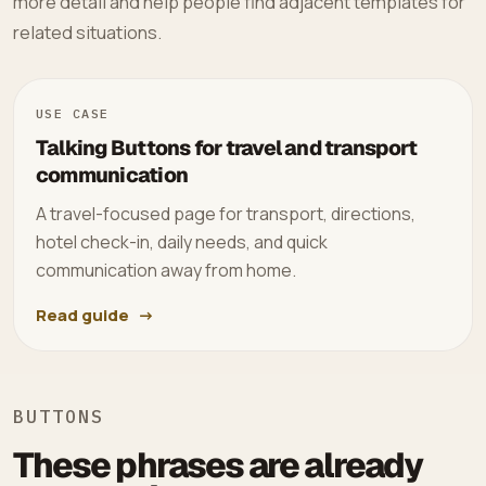
more detail and help people find adjacent templates for
related situations.
USE CASE
Talking Buttons for travel and transport
communication
A travel-focused page for transport, directions,
hotel check-in, daily needs, and quick
communication away from home.
Read guide
BUTTONS
These phrases are already