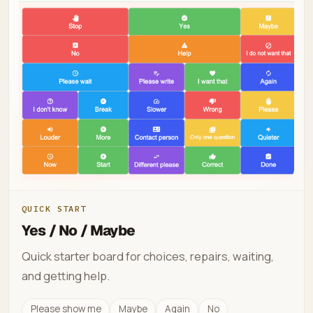
QUICK START
Yes / No / Maybe
Quick starter board for choices, repairs, waiting,
and getting help.
Please show me
Maybe
Again
No