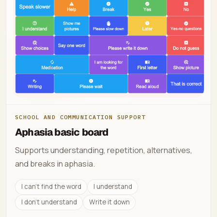
SCHOOL AND COMMUNICATION SUPPORT
Aphasia basic board
Supports understanding, repetition, alternatives,
and breaks in aphasia.
I can't find the word
I understand
I don't understand
Write it down