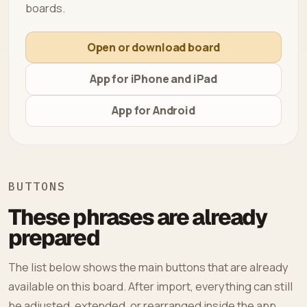
boards.
Open or download board
App for iPhone and iPad
App for Android
BUTTONS
These phrases are already
prepared
The list below shows the main buttons that are already
available on this board. After import, everything can still
be adjusted, extended, or rearranged inside the app.