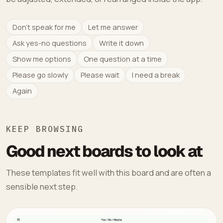
Don't speak for me
Let me answer
Ask yes-no questions
Write it down
Show me options
One question at a time
Please go slowly
Please wait
I need a break
Again
KEEP BROWSING
Good next boards to look at
These templates fit well with this board and are often a
sensible next step.