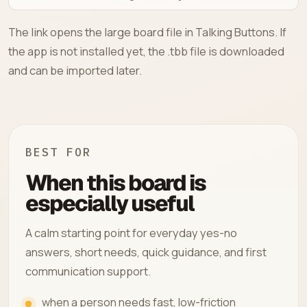
The link opens the large board file in Talking Buttons. If
the app is not installed yet, the .tbb file is downloaded
and can be imported later.
BEST FOR
When this board is
especially useful
A calm starting point for everyday yes-no
answers, short needs, quick guidance, and first
communication support.
when a person needs fast, low-friction