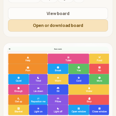
View board
Open or download board