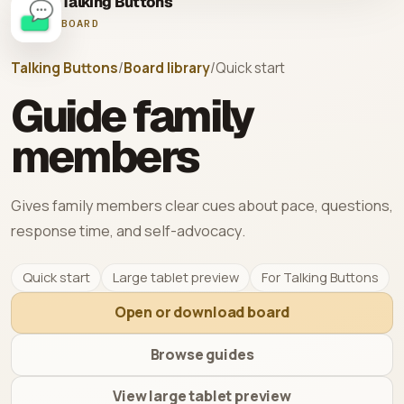
Talking Buttons
BOARD
Talking Buttons
/
Board library
/
Quick start
Guide family
members
Gives family members clear cues about pace, questions,
response time, and self-advocacy.
Quick start
Large tablet preview
For Talking Buttons
Open or download board
Browse guides
View large tablet preview