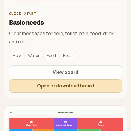
QUICK START
Basic needs
Clear messages for help, toilet, pain, food, drink,
and rest.
Help
Water
Food
Break
View board
Open or download board