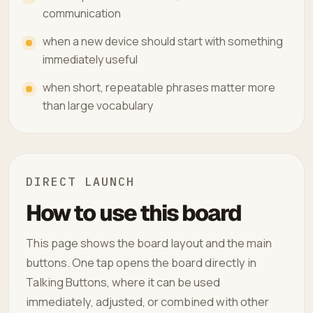
communication
when a new device should start with something
immediately useful
when short, repeatable phrases matter more
than large vocabulary
DIRECT LAUNCH
How to use this board
This page shows the board layout and the main
buttons. One tap opens the board directly in
Talking Buttons, where it can be used
immediately, adjusted, or combined with other