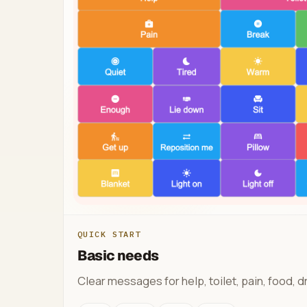
QUICK START
Basic needs
Clear messages for help, toilet, pain, food, dr