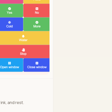
ink, and rest.