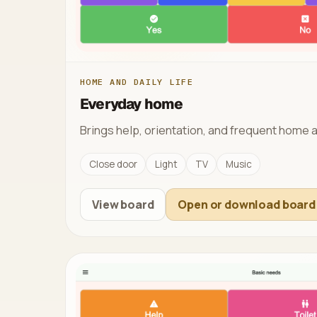
HOME AND DAILY LIFE
Everyday home
Brings help, orientation, and frequent home a
Close door
Light
TV
Music
View board
Open or download board