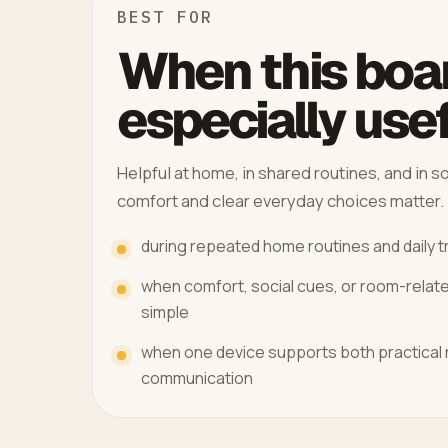
BEST FOR
When this boar
especially use
Helpful at home, in shared routines, and in
comfort and clear everyday choices matter.
during repeated home routines and daily t
when comfort, social cues, or room-relat
simple
when one device supports both practical
communication