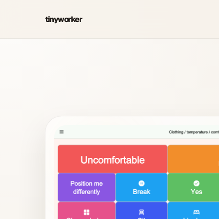
tinyworker