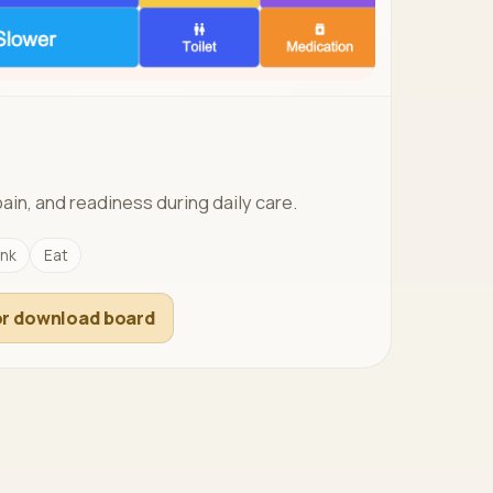
pain, and readiness during daily care.
ink
Eat
r download board