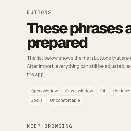
BUTTONS
These phrases a
prepared
The list below shows the main buttons that are a
After import, everything can still be adjusted, 
the app.
Open window
Close window
Sit
Lie down
Socks
Uncomfortable
KEEP BROWSING