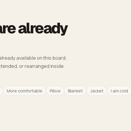
re already
lready available on this board.
extended, or rearranged inside
More comfortable
Pillow
Blanket
Jacket
I am cold