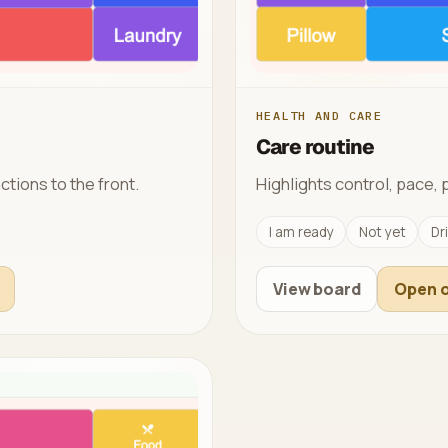
HEALTH AND CARE
Care routine
ctions to the front.
Highlights control, pace, 
I am ready
Not yet
Dr
View board
Open o