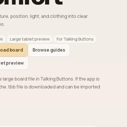
e, position, light, and clothing into clear
s.
fe
Large tablet preview
For Talking Buttons
load board
Browse guides
let preview
 large board file in Talking Buttons. If the app is
, the .tbb file is downloaded and can be imported