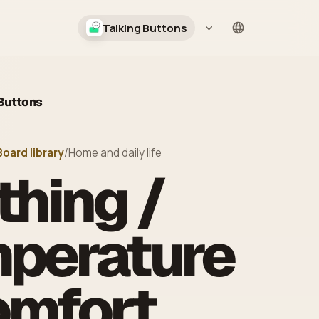
Talking Buttons
Language
 Buttons
Board library
/
Home and daily life
thing /
perature
omfort