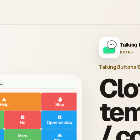
Talking
BOARD
Talking Buttons
/
Clo
tem
/ c