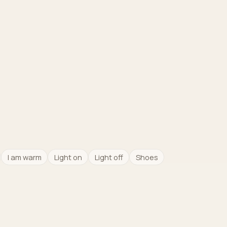
I am warm
Light on
Light off
Shoes