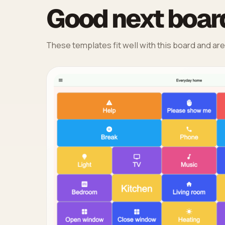
Good next board
These templates fit well with this board and are