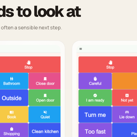
s to look at
 often a sensible next step.