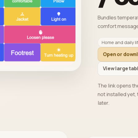
Bundles temperatur
comfort message
Home and daily li
Open or down
View large tab
The link opens the
not installed yet
later.