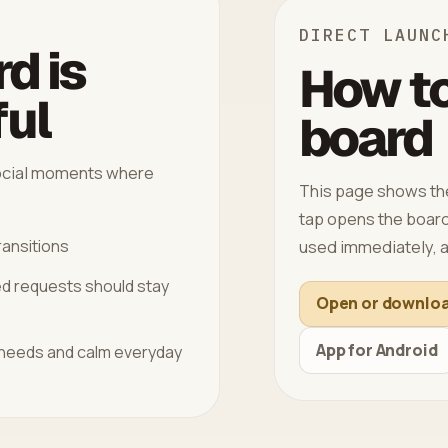
DIRECT LAUNC
d is
How to
ful
board
 social moments where
This page shows the
tap opens the board 
used immediately, a
ransitions
ed requests should stay
Open or downlo
App for Android
 needs and calm everyday