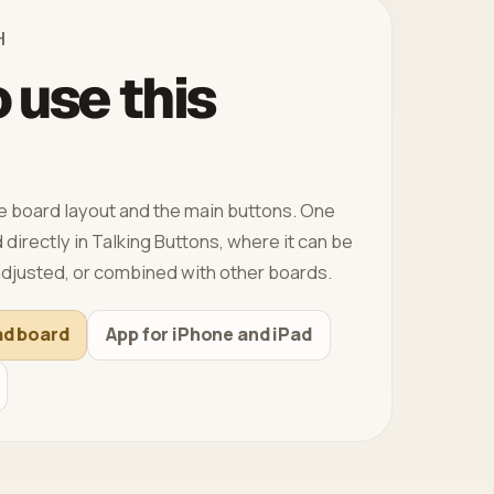
H
 use this
 board layout and the main buttons. One
directly in Talking Buttons, where it can be
djusted, or combined with other boards.
ad board
App for iPhone and iPad